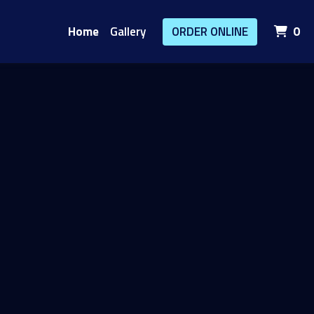
it
Home
Gallery
ORDER ONLINE
0